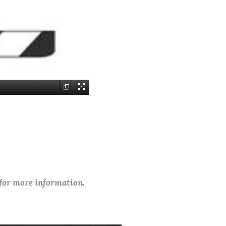
 for more information.