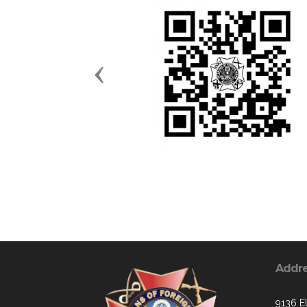
Previous
Addr
9136 E