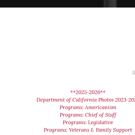
S
**2025-2026**
Department of California Photos 2023-20
Programs: Americanism
Programs: Chief of Staff
Programs: Legislative
Programs: Veterans & Family Support