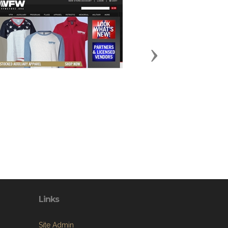
Next
Links
Site Admin