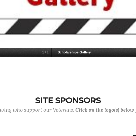
1
/
1
Scholarships Gallery
SITE SPONSORS
lowing who support our Veterans.
Click on the logo(s) below