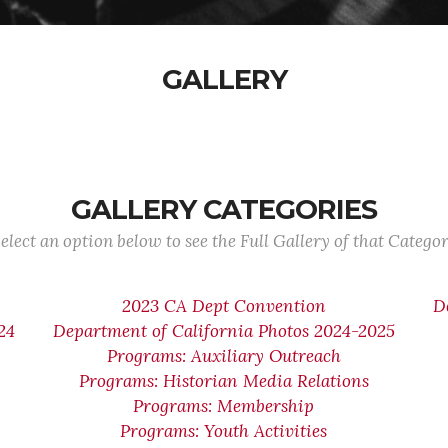
GALLERY
GALLERY CATEGORIES
elect an option below to see the Full Gallery of that Catego
2023 CA Dept Convention
D
24
Department of California Photos 2024-2025
Programs: Auxiliary Outreach
Programs: Historian Media Relations
Programs: Membership
Programs: Youth Activities