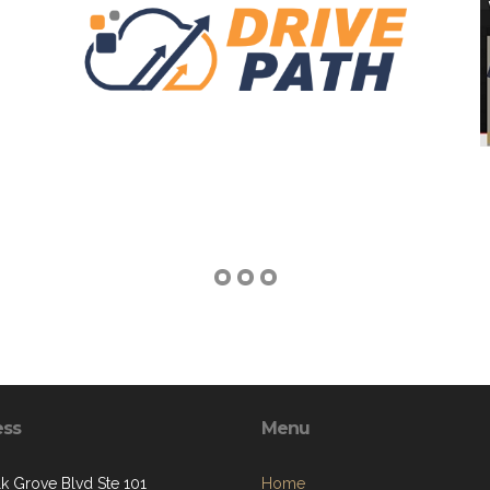
ess
Menu
lk Grove Blvd Ste 101
Home