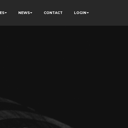
ES
NEWS
CONTACT
LOGIN