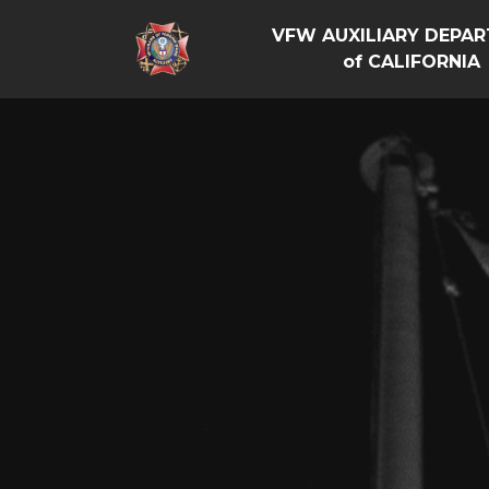
VFW AUXILIARY DEPA
of CALIFORNIA