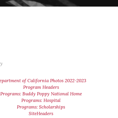
ry
epartment of California Photos 2022-2023
Program Headers
Programs: Buddy Poppy National Home
Programs: Hospital
Programs: Scholarships
SiteHeaders