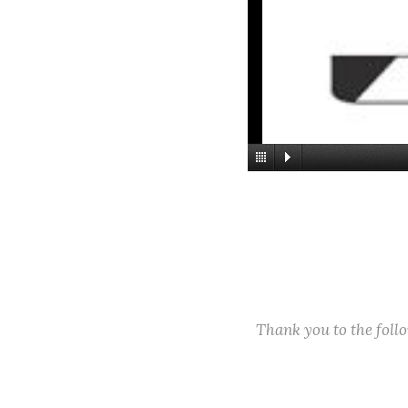
Thank you to the fol