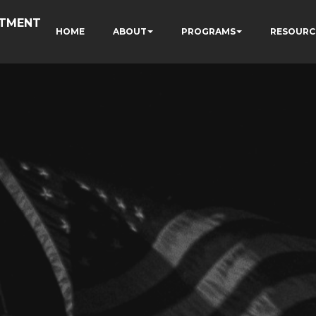
RTMENT
HOME
ABOUT
PROGRAMS
RESOURC