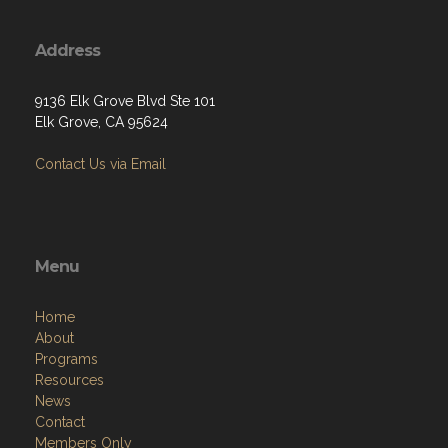
Address
9136 Elk Grove Blvd Ste 101
Elk Grove, CA 95624
Contact Us via Email
Menu
Home
About
Programs
Resources
News
Contact
Members Only