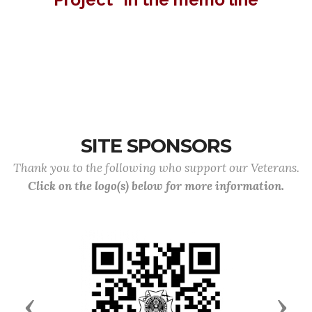
SITE SPONSORS
Thank you to the following who support our Veterans.
Click on the logo(s) below for more information.
Previous
Next