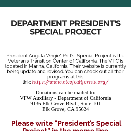
DEPARTMENT PRESIDENT'S
SPECIAL PROJECT
President Angela "Angie" Prill's Special Project is the
Veteran's Transition Center of California. The VTC is
located in Marina, California. Their website is currently
being update and revised. You can check out all their
programs at this
https://www.vtcofcalifornia.org/
link:
Donations can be mailed to:
VFW Auxiliary - Department of California
9136 Elk Grove Blvd., Suite 101
Elk Grove, CA 95624
Please write "President’s Special
Project” in the memo line