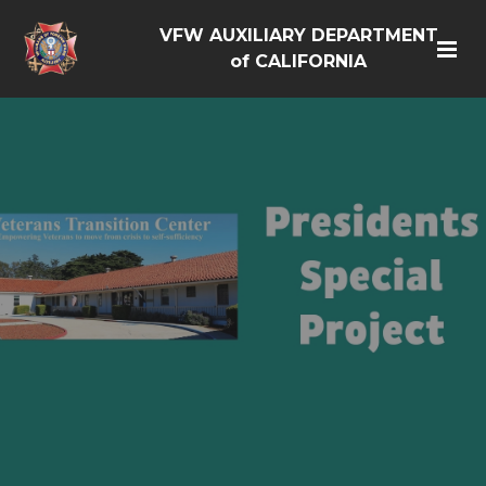
VFW AUXILIARY DEPARTMENT
of CALIFORNIA