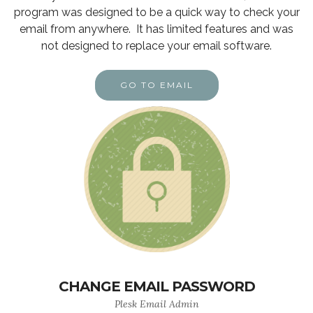
program was designed to be a quick way to check your
email from anywhere. It has limited features and was
not designed to replace your email software.
GO TO EMAIL
CHANGE EMAIL PASSWORD
Plesk Email Admin