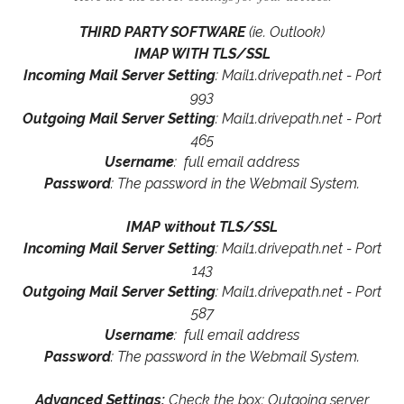
THIRD PARTY SOFTWARE
(ie. Outlook)
IMAP WITH TLS/SSL
Incoming Mail Server Setting
: Mail1.drivepath.net - Port
993
Outgoing Mail Server Setting
: Mail1.drivepath.net - Port
465
Username
: full email address
Password
: The password in the Webmail System.
IMAP without TLS/SSL
Incoming Mail Server Setting
: Mail1.drivepath.net - Port
143
Outgoing Mail Server Setting
: Mail1.drivepath.net - Port
587
Username
: full email address
Password
: The password in the Webmail System.
Advanced Settings:
Check the box: Outgoing server