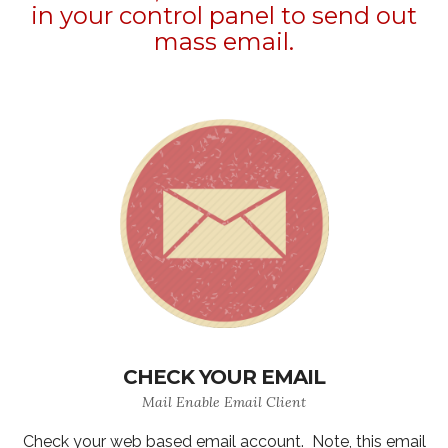
in your control panel to send out
mass email.
CHECK YOUR EMAIL
Mail Enable Email Client
Check your web based email account. Note, this email