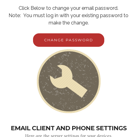
Click Below to change your email password.
Note: You must log in with your existing password to
make the change.
CHANGE PASSWORD
EMAIL CLIENT AND PHONE SETTINGS
Here are the server settings for your devices.