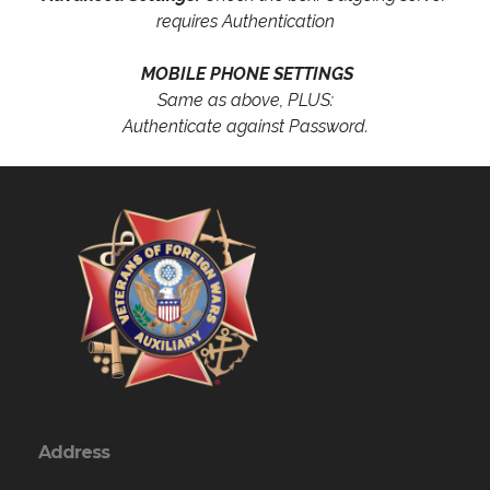
requires Authentication
MOBILE PHONE SETTINGS
Same as above, PLUS:
Authenticate against Password.
Address