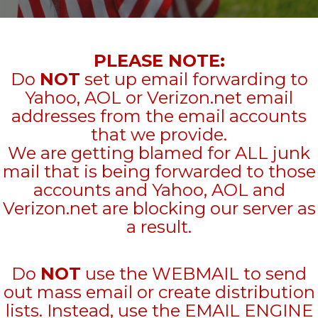
PLEASE NOTE:
Do
NOT
set up email forwarding to
Yahoo, AOL or Verizon.net email
addresses from the email accounts
that we provide.
We are getting blamed for ALL junk
mail that is being forwarded to those
accounts and Yahoo, AOL and
Verizon.net are blocking our server as
a result.
Do
NOT
use the WEBMAIL to send
out mass email or create distribution
lists. Instead, use the EMAIL ENGINE