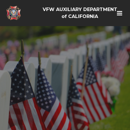
VFW AUXILIARY DEPARTMENT
of CALIFORNIA