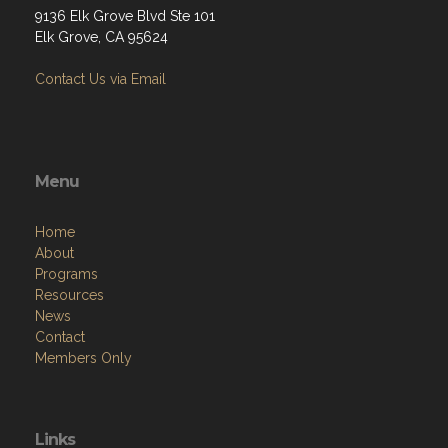
9136 Elk Grove Blvd Ste 101
Elk Grove, CA 95624
Contact Us via Email
Menu
Home
About
Programs
Resources
News
Contact
Members Only
Links