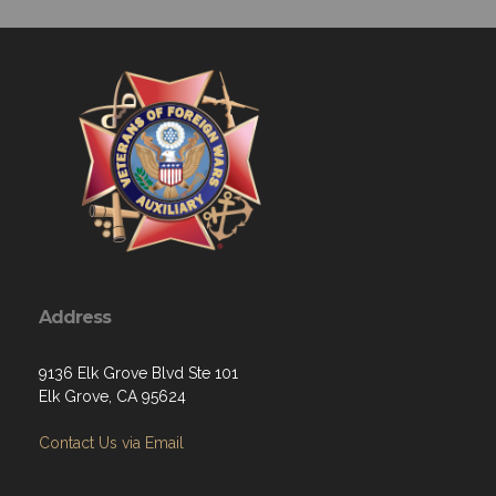
Address
9136 Elk Grove Blvd Ste 101
Elk Grove, CA 95624
Contact Us via Email