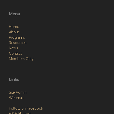
Menu
Home
About
Programs
Resources
News
Contact
Members Only
Links
Site Admin
Webmail
Follow on Facebook
VFW National