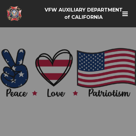
VFW AUXILIARY DEPARTMENT
of CALIFORNIA