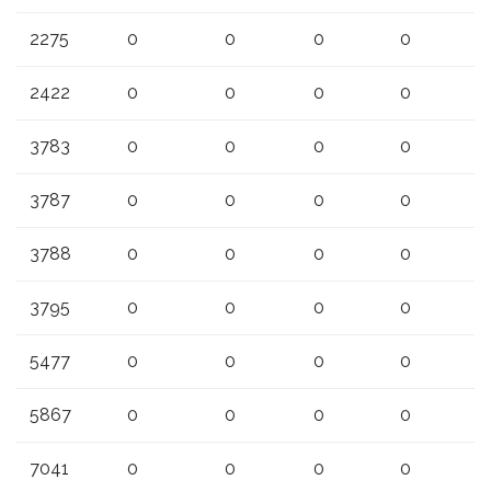
2275
0
0
0
0
2422
0
0
0
0
3783
0
0
0
0
3787
0
0
0
0
3788
0
0
0
0
3795
0
0
0
0
5477
0
0
0
0
5867
0
0
0
0
7041
0
0
0
0