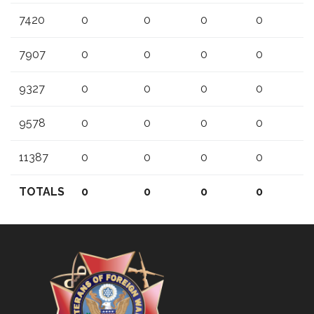
7420
0
0
0
0
7907
0
0
0
0
9327
0
0
0
0
9578
0
0
0
0
11387
0
0
0
0
TOTALS
0
0
0
0