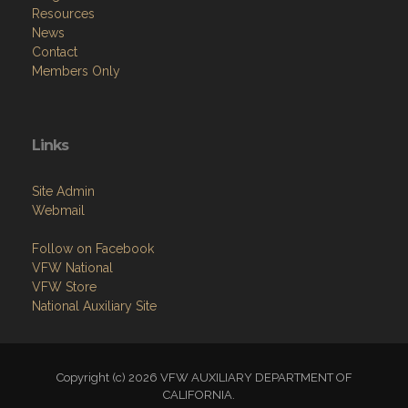
Resources
News
Contact
Members Only
Links
Site Admin
Webmail
Follow on Facebook
VFW National
VFW Store
National Auxiliary Site
Copyright (c) 2026 VFW AUXILIARY DEPARTMENT OF
CALIFORNIA.