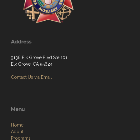
Address
9136 Elk Grove Blvd Ste 101
Elk Grove, CA 95624
Contact Us via Email
Menu
Home
About
Programs