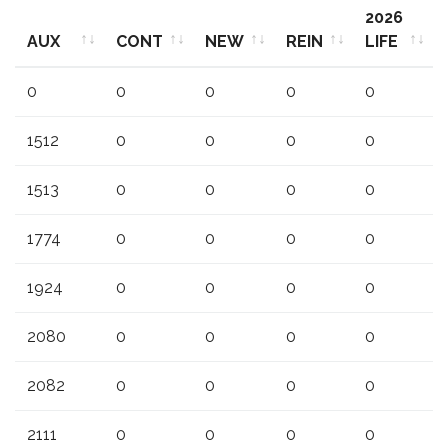
2026
AUX
CONT
NEW
REIN
LIFE
AUX
CONT
NEW
REIN
2026
0
0
0
0
0
LIFE
1512
0
0
0
0
1513
0
0
0
0
1774
0
0
0
0
1924
0
0
0
0
2080
0
0
0
0
2082
0
0
0
0
2111
0
0
0
0