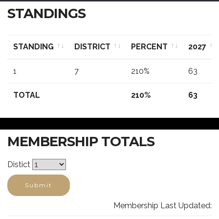
STANDINGS
STANDING
DISTRICT
PERCENT
2027
STANDING
DISTRICT
PERCENT
2027
1
7
210%
63
TOTAL
210%
63
MEMBERSHIP TOTALS
Distict
Submit
Membership Last Updated: