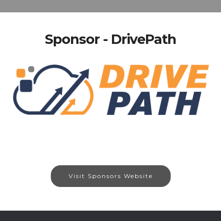
Sponsor - DrivePath
Visit Sponsors Website